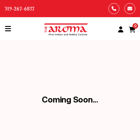
519-267-6877
0
HOME
OUR
MENU
ABOUT
US
Coming Soon...
CONTACT
US