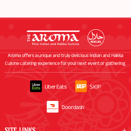
ORDER
NOW
Aroma offers a unique and truly delicious Indian and Hakka
Cuisine catering experience for your next event or gathering.
UberEats
SKIP
Doordash
SITE LINKS