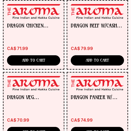
DRAGON CHICKEN
DRAGON BEEF W/CASHEW
W/CASHEW NUTS
NUTS
CA$
71.99
CA$
79.99
ADD TO CART
ADD TO CART
DRAGON VEG
DRAGON PANEER W/
MANCHURIAN BALL/GOBI
CASHEW NUTS
W/CASHEW NUTS
CA$
70.99
CA$
74.99