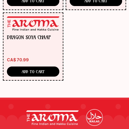
ADD TO CART
ADD TO CART
DRAGON SOYA CHAAP
CA$
70.99
ADD TO CART