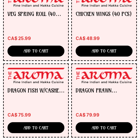
VEG SPRING ROLL (40
CHICKEN WINGS (40 PCS)
PCS)
CA$
25.99
CA$
48.99
ADD TO CART
ADD TO CART
DRAGON FISH W/CASHEW
DRAGON PRAWN
NUTS
W/CASHEW NUTS
CA$
75.99
CA$
79.99
ADD TO CART
ADD TO CART