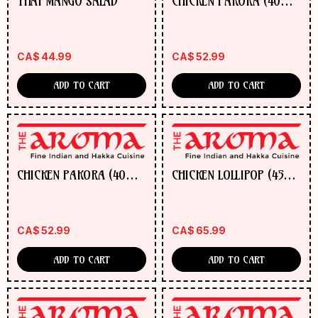
THAI MANGO SALAD
CHICKEN PAKORA (40
ORDER
PCS)
NOW
CA$
44.99
CA$
52.99
ADD TO CART
ADD TO CART
CHICKEN PAKORA (40
CHICKEN LOLLIPOP (45
PCS)
PCS)
CA$
52.99
CA$
65.99
ADD TO CART
ADD TO CART