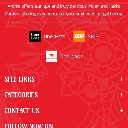
Aroma offers a unique and truly delicious Indian and Hakka
Cuisine catering experience for your next event or gathering.
UberEats
SKIP
Doordash
SITE LINKS
CATEGORIES
CONTACT US
FOLLOW NOW ON