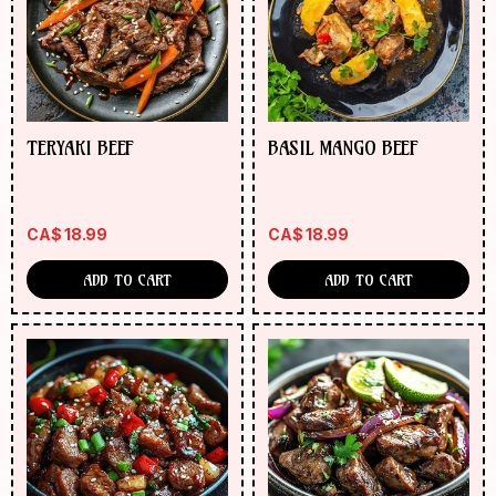
ORDER
NOW
TERYAKI BEEF
BASIL MANGO BEEF
CA$
18.99
CA$
18.99
ADD TO CART
ADD TO CART