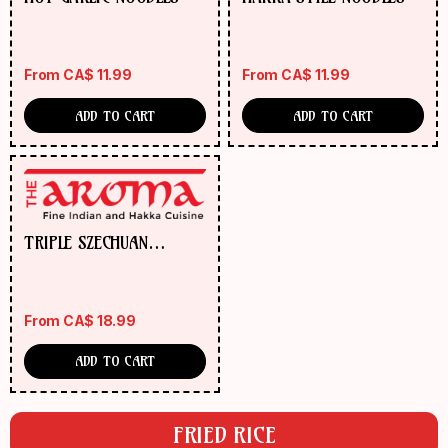
From
CA$
11.99
From
CA$
11.99
ADD TO CART
ADD TO CART
TRIPLE SZECHUAN
NOODLES
From
CA$
18.99
ADD TO CART
FRIED RICE