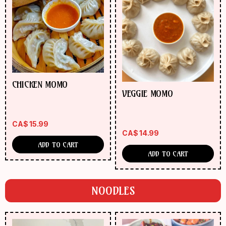
CHICKEN MOMO
VEGGIE MOMO
CA$
15.99
CA$
14.99
ADD TO CART
ADD TO CART
NOODLES