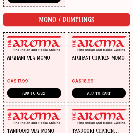
MOMO / DUMPLINGS
AFGHANI VEG MOMO
AFGHANI CHICKEN MOMO
CA$
17.99
CA$
18.99
ADD TO CART
ADD TO CART
TANDOORI VEG MOMO
TANDOORI CHICKEN