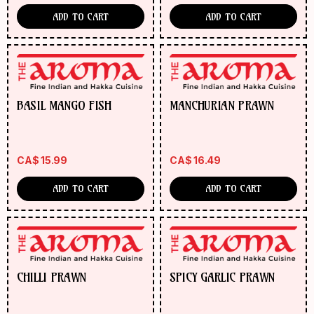
ADD TO CART
ADD TO CART
BASIL MANGO FISH
MANCHURIAN PRAWN
CA$
15.99
CA$
16.49
ADD TO CART
ADD TO CART
CHILLI PRAWN
SPICY GARLIC PRAWN