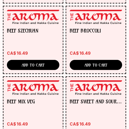
BEEF SZECHUAN
BEEF BROCCOLI
CA$
16.49
CA$
16.49
ADD TO CART
ADD TO CART
BEEF MIX VEG
BEEF SWEET AND SOUR
PINEAPPLE
CA$
16.49
CA$
16.49