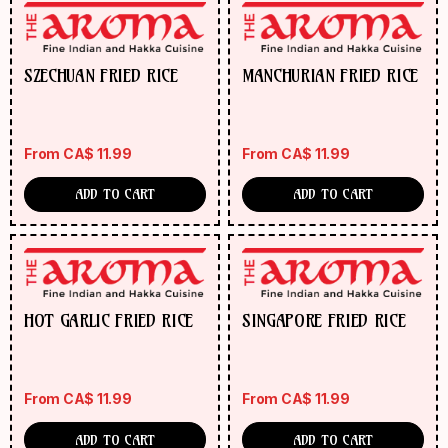
SZECHUAN FRIED RICE
MANCHURIAN FRIED RICE
From
CA$
11.99
From
CA$
11.99
ADD TO CART
ADD TO CART
HOT GARLIC FRIED RICE
SINGAPORE FRIED RICE
From
CA$
11.99
From
CA$
11.99
ADD TO CART
ADD TO CART