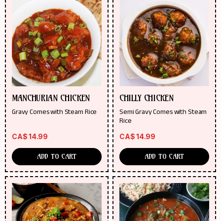
MANCHURIAN CHICKEN
CHILLY CHICKEN
Gravy Comes with Steam Rice
Semi Gravy Comes with Steam
Rice
CA$
14.99
CA$
14.99
ADD TO CART
ADD TO CART