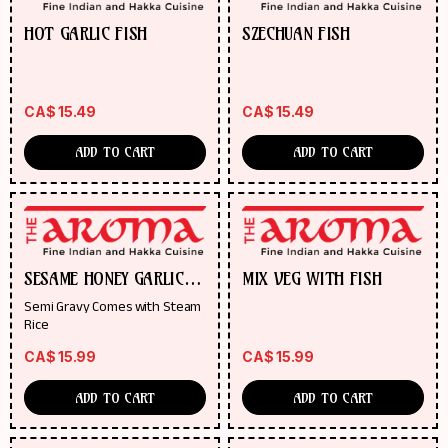
HOT GARLIC FISH
SZECHUAN FISH
CA$
15.49
CA$
15.49
ADD TO CART
ADD TO CART
SESAME HONEY GARLIC
MIX VEG WITH FISH
FISH
Semi Gravy Comes with Steam
Rice
CA$
15.99
CA$
15.99
ADD TO CART
ADD TO CART