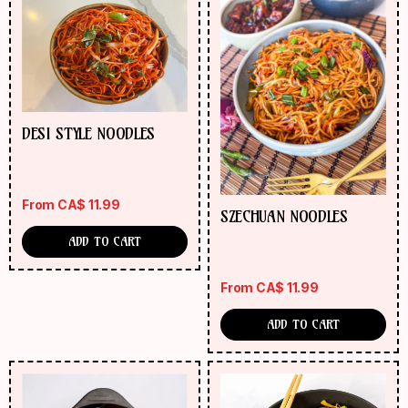
DESI STYLE NOODLES
From
CA$
11.99
SZECHUAN NOODLES
ADD TO CART
From
CA$
11.99
ADD TO CART