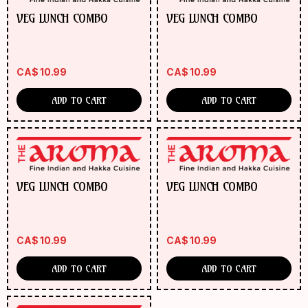
VEG LUNCH COMBO
VEG LUNCH COMBO
CA$
10.99
CA$
10.99
ADD TO CART
ADD TO CART
VEG LUNCH COMBO
VEG LUNCH COMBO
CA$
10.99
CA$
10.99
ADD TO CART
ADD TO CART