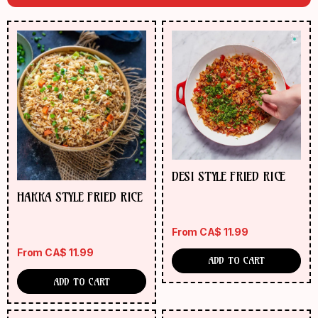
DESI STYLE FRIED RICE
HAKKA STYLE FRIED RICE
From
CA$
11.99
From
CA$
11.99
ADD TO CART
ADD TO CART