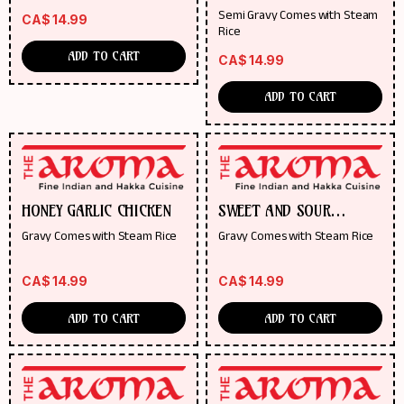
Semi Gravy Comes with Steam
CA$
14.99
Rice
ADD TO CART
CA$
14.99
ADD TO CART
HONEY GARLIC CHICKEN
SWEET AND SOUR
PINEAPPLE CHICKEN
Gravy Comes with Steam Rice
Gravy Comes with Steam Rice
CA$
14.99
CA$
14.99
ADD TO CART
ADD TO CART