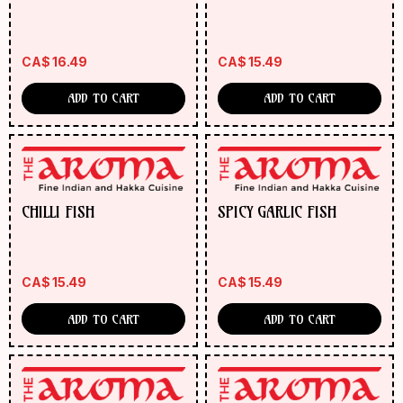
CA$
16.49
CA$
15.49
ADD TO CART
ADD TO CART
CHILLI FISH
SPICY GARLIC FISH
CA$
15.49
CA$
15.49
ADD TO CART
ADD TO CART