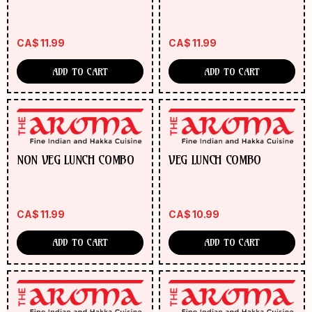
CA$
11.99
CA$
11.99
ADD TO CART
ADD TO CART
NON VEG LUNCH COMBO
VEG LUNCH COMBO
CA$
11.99
CA$
10.99
ADD TO CART
ADD TO CART