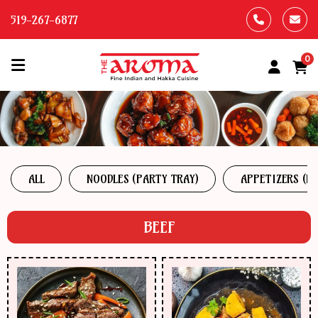
519-267-6877
0
HOME
OUR
MENU
ALL
NOODLES (PARTY TRAY)
APPETIZERS (P
ABOUT
US
BEEF
CONTACT
US