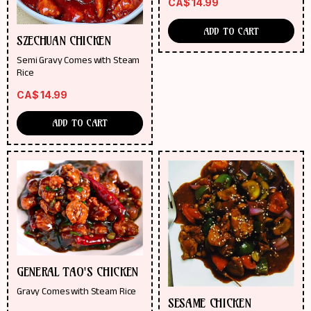
CA$
14.99
ADD TO CART
SZECHUAN CHICKEN
Semi Gravy Comes with Steam
Rice
CA$
14.99
ADD TO CART
GENERAL TAO'S CHICKEN
Gravy Comes with Steam Rice
SESAME CHICKEN