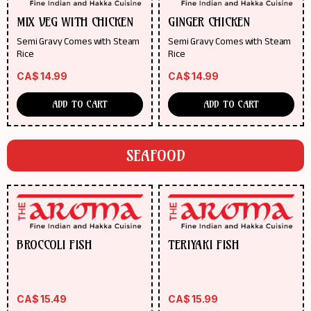
MIX VEG WITH CHICKEN
GINGER CHICKEN
Semi Gravy Comes with Steam
Semi Gravy Comes with Steam
Rice
Rice
CA$
14.99
CA$
14.99
ADD TO CART
ADD TO CART
SEAFOOD
BROCCOLI FISH
TERIYAKI FISH
CA$
15.49
CA$
15.99