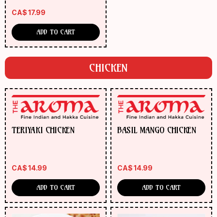
CA$
17.99
ADD TO CART
CHICKEN
TERIYAKI CHICKEN
BASIL MANGO CHICKEN
CA$
14.99
CA$
14.99
ADD TO CART
ADD TO CART