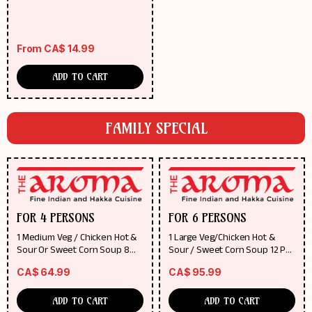
From
CA$
14.99
ADD TO CART
FAMILY SPECIAL
FOR 4 PERSONS
FOR 6 PERSONS
1 Medium Veg / Chicken Hot &
1 Large Veg/Chicken Hot &
Sour Or Sweet Corn Soup 8
Sour / Sweet Corn Soup 12 Pcs
Pcs Of Chicken Wings / 8 Pcs Of
Of Chicken Wings /12 Pcs Of
CA$
64.99
CA$
95.99
Veg Roll Any 2 Regular Gravy
Veg Roll Any 3 Regular Gravy
Dishes (Veg / Chicken / Fish)
Dishes (Veg/Chicken/Fish) Any
Any 2 Fried Rice / Noodles
3 Fried Rice /Noodles
ADD TO CART
ADD TO CART