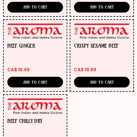
ADD TO CART
ADD TO CART
BEEF GINGER
CRISPY SESAME BEEF
CA$
16.49
CA$
18.99
ADD TO CART
ADD TO CART
BEEF CHILLY DRY