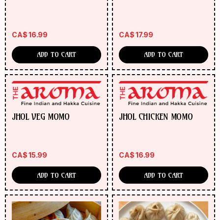
MOMO
CA$
16.99
CA$
17.99
ADD TO CART
ADD TO CART
JHOL VEG MOMO
JHOL CHICKEN MOMO
CA$
15.99
CA$
16.99
ADD TO CART
ADD TO CART