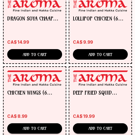
DRAGON SOYA CHAAP
LOLLIPOP CHICKEN (6
W/CASHEW NUTS
PCS)
CA$
14.99
CA$
9.99
ADD TO CART
ADD TO CART
CHICKEN WINGS (6
DEEP FRIED SQUID
WINGS)
(KALAMARI)
CA$
8.99
CA$
19.99
ADD TO CART
ADD TO CART