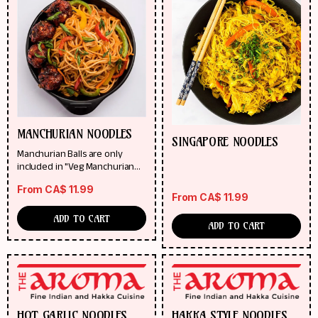
MANCHURIAN NOODLES
SINGAPORE NOODLES
Manchurian Balls are only
included in "Veg Manchurian
Noodles"
From
CA$
11.99
From
CA$
11.99
ADD TO CART
ADD TO CART
HOT GARLIC NOODLES
HAKKA STYLE NOODLES