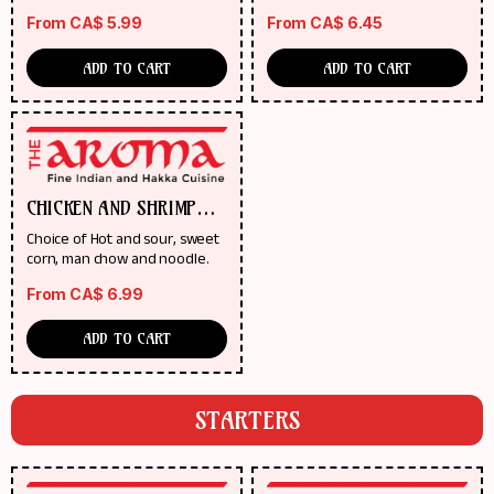
From
CA$
5.99
From
CA$
6.45
ADD TO CART
ADD TO CART
CHICKEN AND SHRIMP
SOUP
Choice of Hot and sour, sweet
corn, man chow and noodle.
From
CA$
6.99
ADD TO CART
STARTERS