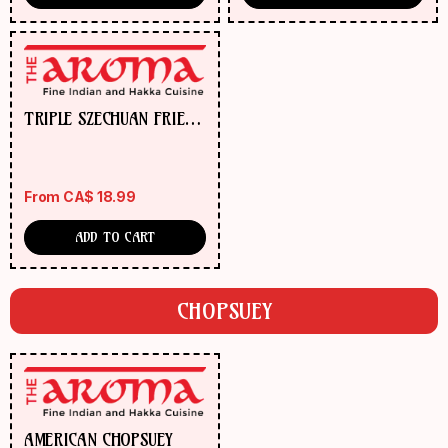
TRIPLE SZECHUAN FRIED
RICE
From
CA$
18.99
ADD TO CART
CHOPSUEY
AMERICAN CHOPSUEY