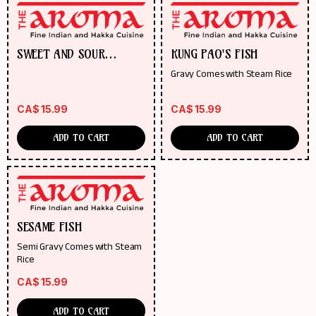
SWEET AND SOUR
KUNG PAO'S FISH
PINEAPPLE FISH
Gravy Comes with Steam Rice
CA$
15.99
CA$
15.99
ADD TO CART
ADD TO CART
SESAME FISH
Semi Gravy Comes with Steam
Rice
CA$
15.99
ADD TO CART