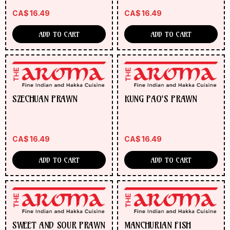
CA$
16.49
CA$
16.49
ADD TO CART
ADD TO CART
SZECHUAN PRAWN
KUNG PAO'S PRAWN
CA$
16.49
CA$
16.49
ADD TO CART
ADD TO CART
SWEET AND SOUR PRAWN
MANCHURIAN FISH