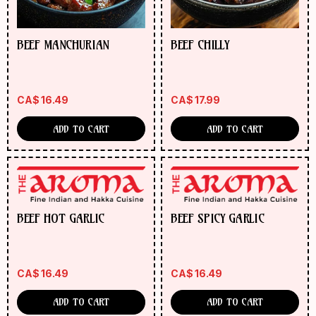
BEEF MANCHURIAN
BEEF CHILLY
CA$
16.49
CA$
17.99
ADD TO CART
ADD TO CART
BEEF HOT GARLIC
BEEF SPICY GARLIC
CA$
16.49
CA$
16.49
ADD TO CART
ADD TO CART