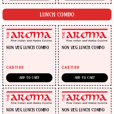
(Veg/Chicken/Shrimp)
(Veg/Chicken/Shrimp
LUNCH COMBO
NON VEG LUNCH COMBO
NON VEG LUNCH COMBO
CA$
11.99
CA$
11.99
ADD TO CART
ADD TO CART
NON VEG LUNCH COMBO
NON VEG LUNCH COMBO