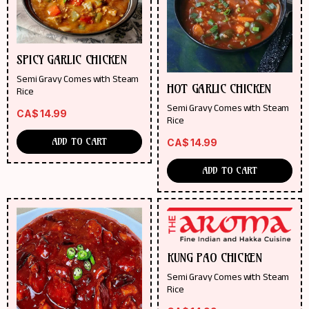
SPICY GARLIC CHICKEN
Semi Gravy Comes with Steam
HOT GARLIC CHICKEN
Rice
Semi Gravy Comes with Steam
CA$
14.99
Rice
ADD TO CART
CA$
14.99
ADD TO CART
KUNG PAO CHICKEN
Semi Gravy Comes with Steam
Rice