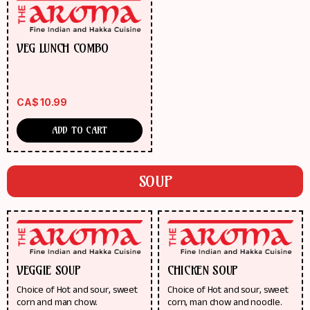
VEG LUNCH COMBO
CA$
10.99
ADD TO CART
SOUP
VEGGIE SOUP
CHICKEN SOUP
Choice of Hot and sour, sweet
Choice of Hot and sour, sweet
corn and man chow.
corn, man chow and noodle.