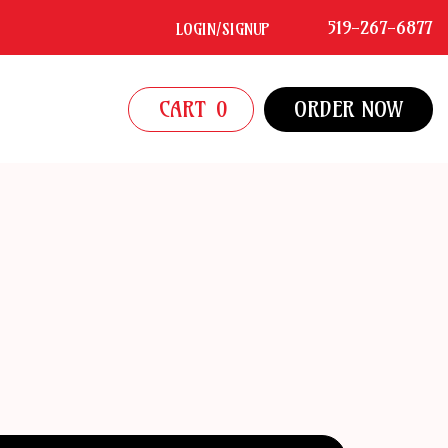
519-267-6877
LOGIN/SIGNUP
CART
0
ORDER NOW