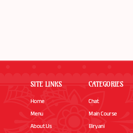
SITE LINKS
CATEGORIES
Home
Chat
Menu
Main Course
About Us
Biryani