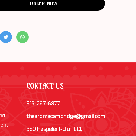
ORDER NOW
CONTACT US
519-267-6877
and
thearomacambridge@gmail.com
vent
580 Hespeler Rd unit Dl,