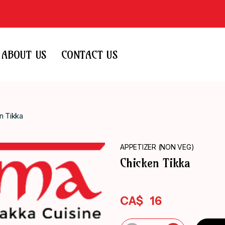
ABOUT US
CONTACT US
n Tikka
APPETIZER (NON VEG)
Chicken Tikka
CA$
16