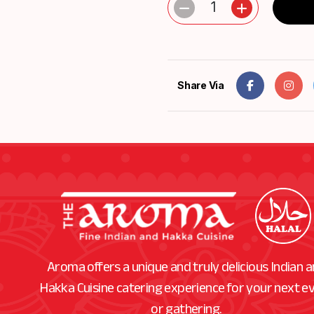
1
Share Via
Aroma offers a unique and truly delicious Indian 
Hakka Cuisine catering experience for your next e
or gathering.