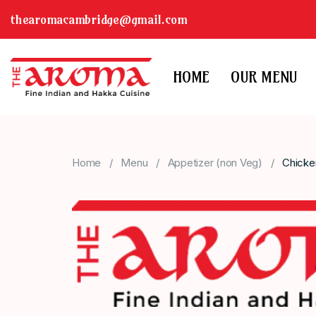
thearomacambridge@gmail.com
HOME
OUR MENU
Home
Menu
Appetizer (non Veg)
Chicke