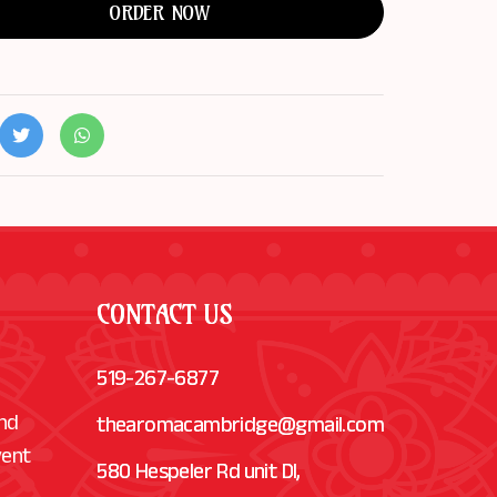
ORDER NOW
CONTACT US
519-267-6877
and
thearomacambridge@gmail.com
vent
580 Hespeler Rd unit Dl,