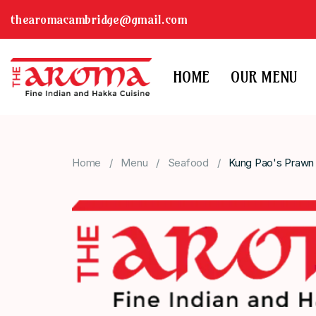
thearomacambridge@gmail.com
HOME
OUR MENU
Home
Menu
Seafood
Kung Pao's Prawn