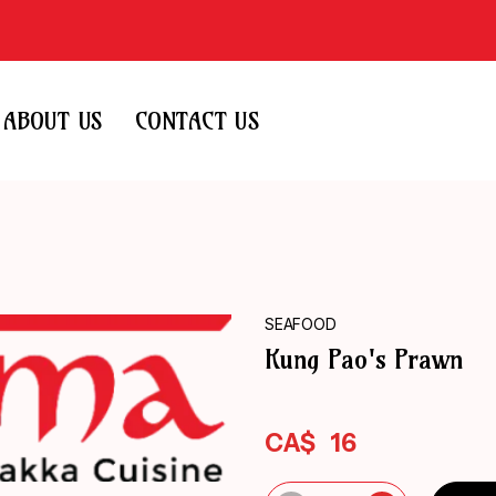
ABOUT US
CONTACT US
SEAFOOD
Kung Pao's Prawn
CA$
16