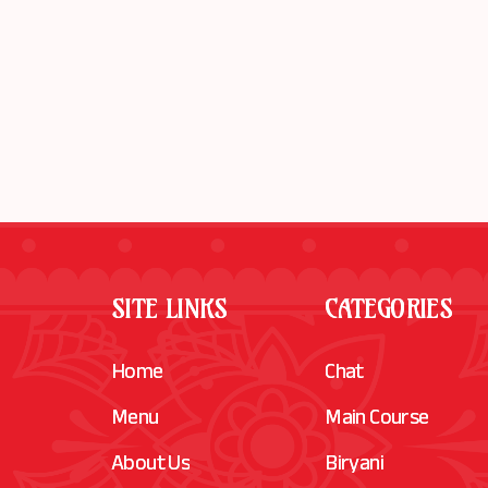
SITE LINKS
CATEGORIES
Home
Chat
Menu
Main Course
About Us
Biryani