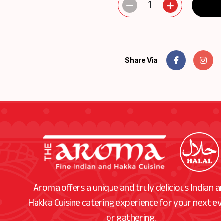
1
Share Via
Aroma offers a unique and truly delicious Indian 
Hakka Cuisine catering experience for your next e
or gathering.