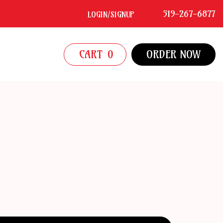
519-267-6877
LOGIN/SIGNUP
CART
0
ORDER NOW