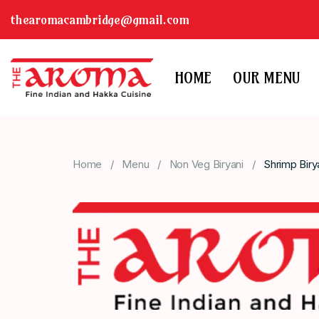
thearomacambridge@gmail.com
HOME
OUR MENU
Home
Menu
Non Veg Biryani
Shrimp Biry