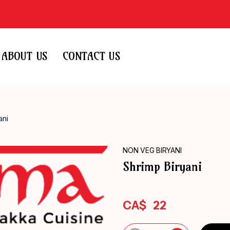
ABOUT US
CONTACT US
ani
NON VEG BIRYANI
Shrimp Biryani
CA$
22