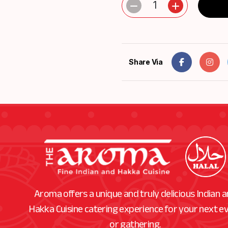
1
Share Via
Aroma offers a unique and truly delicious Indian 
Hakka Cuisine catering experience for your next e
or gathering.