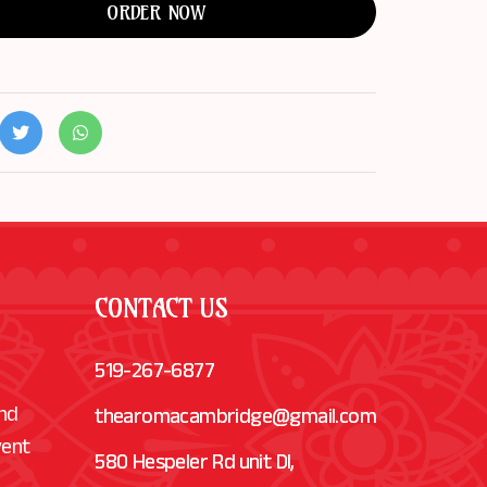
ORDER NOW
CONTACT US
519-267-6877
and
thearomacambridge@gmail.com
vent
580 Hespeler Rd unit Dl,