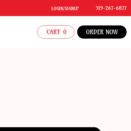
519-267-6877
LOGIN/SIGNUP
CART
0
ORDER NOW