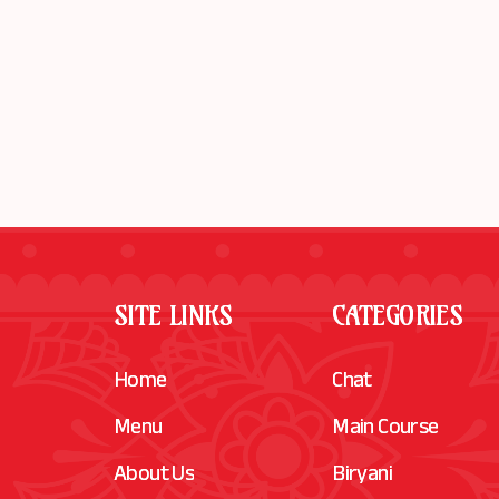
SITE LINKS
CATEGORIES
Home
Chat
Menu
Main Course
About Us
Biryani