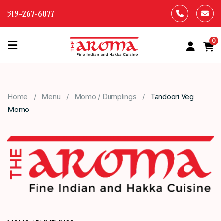
519-267-6877
0
HOME
OUR
Home
Menu
Momo / Dumplings
Tandoori Veg
MENU
Momo
ABOUT
US
CONTACT
US