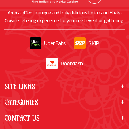
Aroma offers a unique and truly delicious Indian and Hakka
Cuisine catering experience for your next event or gathering.
UberEats
SKIP
Doordash
SITE LINKS
CATEGORIES
CONTACT US