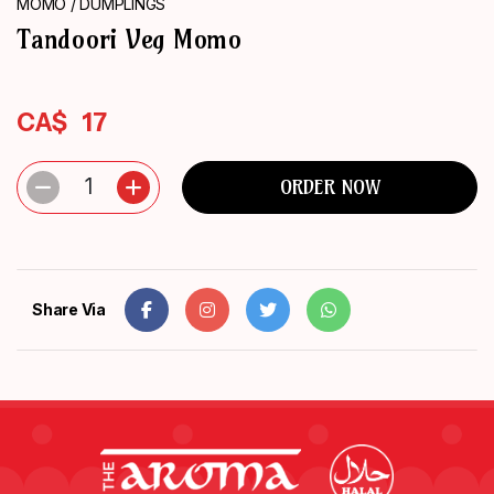
MOMO / DUMPLINGS
ORDER
Tandoori Veg Momo
NOW
CA$
17
1
ORDER NOW
Share Via