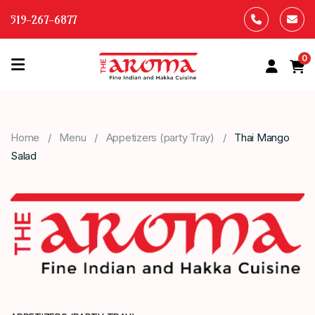
519-267-6877
0
HOME
OUR
Home
Menu
Appetizers (party Tray)
Thai Mango
MENU
Salad
ABOUT
US
CONTACT
US