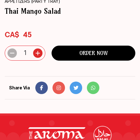
APPETIZERS (PARTY TRAY)
ORDER
Thai Mango Salad
NOW
CA$
45
1
ORDER NOW
Share Via