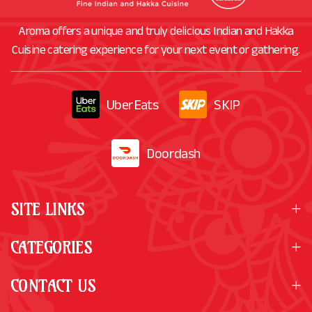
Aroma offers a unique and truly delicious Indian and Hakka
Cuisine catering experience for your next event or gathering.
UberEats
SKIP
Doordash
SITE LINKS
CATEGORIES
CONTACT US