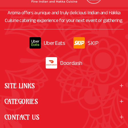
Aroma offers a unique and truly delicious Indian and Hakka
Cuisine catering experience for your next event or gathering.
UberEats
SKIP
Doordash
SITE LINKS
CATEGORIES
CONTACT US