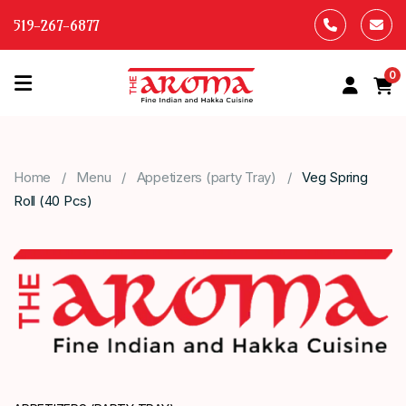
519-267-6877
0
HOME
OUR
Home
Menu
Appetizers (party Tray)
Veg Spring
MENU
Roll (40 Pcs)
ABOUT
US
CONTACT
US