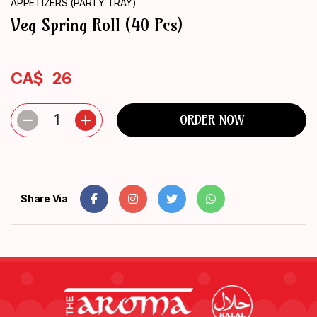
APPETIZERS (PARTY TRAY)
ORDER
Veg Spring Roll (40 Pcs)
NOW
CA$
26
1
ORDER NOW
Share Via