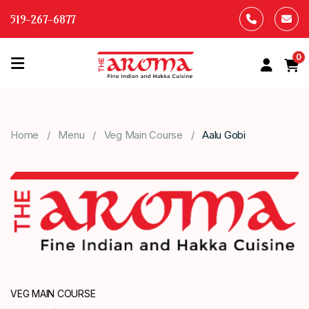
519-267-6877
0
HOME
OUR
Home
Menu
Veg Main Course
Aalu Gobi
MENU
ABOUT
US
CONTACT
US
VEG MAIN COURSE