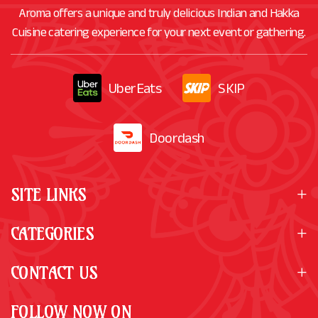
Aroma offers a unique and truly delicious Indian and Hakka
Cuisine catering experience for your next event or gathering.
UberEats
SKIP
Doordash
SITE LINKS
CATEGORIES
CONTACT US
FOLLOW NOW ON