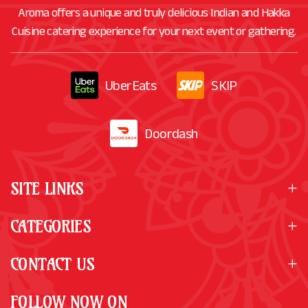
Aroma offers a unique and truly delicious Indian and Hakka
Cuisine catering experience for your next event or gathering.
UberEats
SKIP
Doordash
SITE LINKS
CATEGORIES
CONTACT US
FOLLOW NOW ON