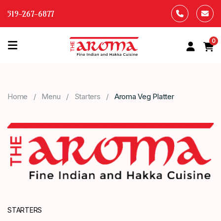
519-267-6877
0
HOME
OUR
Home
Menu
Starters
Aroma Veg Platter
MENU
ABOUT
US
CONTACT
US
STARTERS