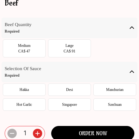
Beef
ORDER
NOW
Beef Quantity
Required
Medium
Large
CA$ 47
CA$ 91
Selection Of Sauce
Required
Hakka
Desi
Manchurian
Hot Garlic
Singapore
Szechuan
1
ORDER NOW