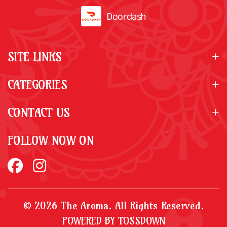
Doordash
SITE LINKS
CATEGORIES
CONTACT US
FOLLOW NOW ON
© 2026 The Aroma. All Rights Reserved.
POWERED BY TOSSDOWN