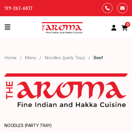
519-267-6877
0
HOME
OUR
Home
Menu
Noodles (party Tray)
Beef
MENU
ABOUT
US
CONTACT
US
NOODLES (PARTY TRAY)