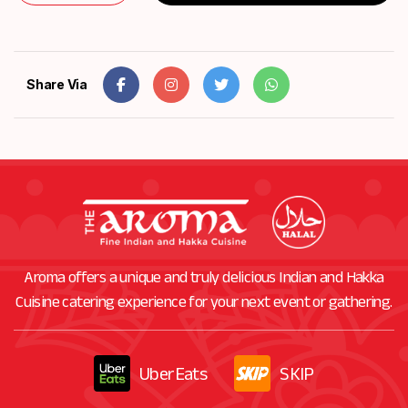
Share Via
Aroma offers a unique and truly delicious Indian and Hakka
Cuisine catering experience for your next event or gathering.
UberEats
SKIP