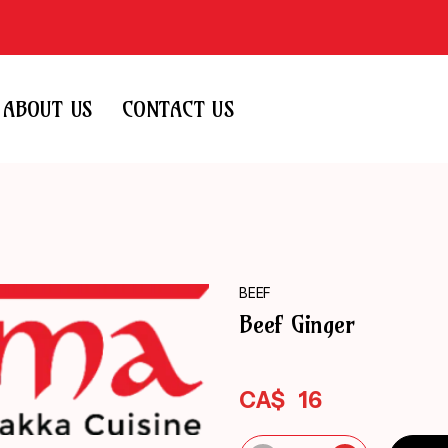
ABOUT US
CONTACT US
BEEF
Beef Ginger
CA$
16