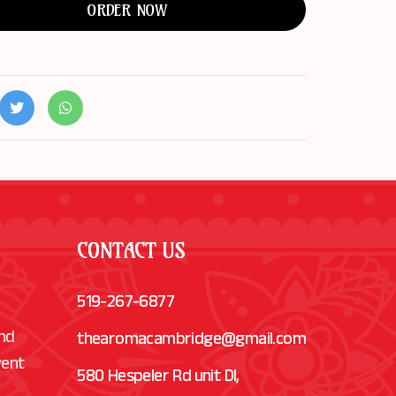
ORDER NOW
CONTACT US
519-267-6877
and
thearomacambridge@gmail.com
vent
580 Hespeler Rd unit Dl,