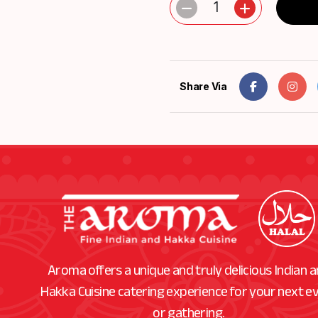
1
Share Via
Aroma offers a unique and truly delicious Indian 
Hakka Cuisine catering experience for your next e
or gathering.