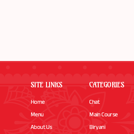
SITE LINKS
CATEGORIES
Home
Chat
Menu
Main Course
About Us
Biryani