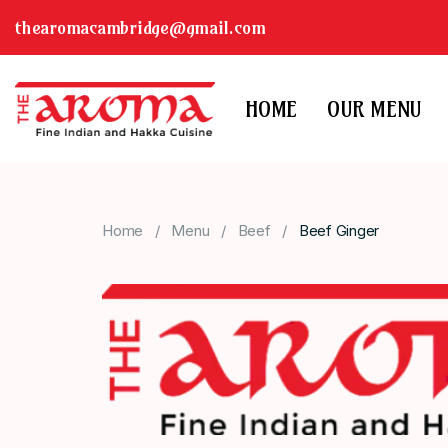
thearomacambridge@gmail.com
HOME
OUR MENU
Home
Menu
Beef
Beef Ginger