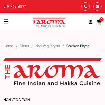
519-267-6877
0
HOME
OUR
Home
Menu
Non Veg Biryani
Chicken Biryani
MENU
ABOUT
US
CONTACT
US
NON VEG BIRYANI