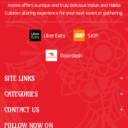
Aroma offers a unique and truly delicious Indian and Hakka
Cuisine catering experience for your next event or gathering.
UberEats
SKIP
Doordash
SITE LINKS
CATEGORIES
CONTACT US
FOLLOW NOW ON