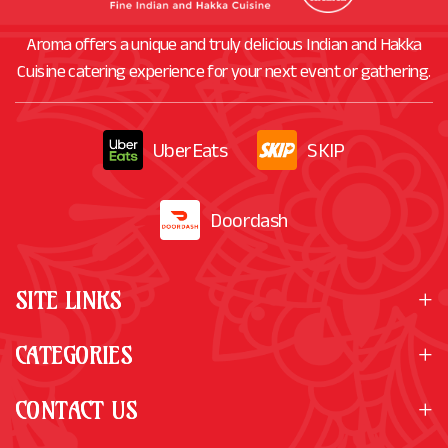
Aroma offers a unique and truly delicious Indian and Hakka
Cuisine catering experience for your next event or gathering.
UberEats
SKIP
Doordash
SITE LINKS
CATEGORIES
CONTACT US