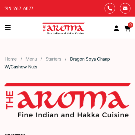
519-267-6877
0
HOME
OUR
Home
Menu
Starters
Dragon Soya Chaap
MENU
W/Cashew Nuts
ABOUT
US
CONTACT
US