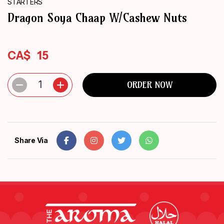
STARTERS
ORDER
Dragon Soya Chaap W/Cashew Nuts
NOW
CA$
15
1
ORDER NOW
Share Via