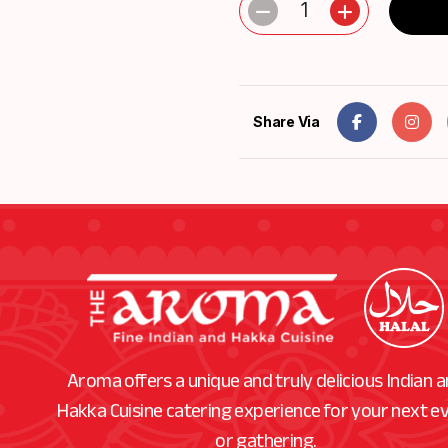
1
Share Via
Aroma offers a unique and truly delicious Indian 
Hakka Cuisine catering experience for your next e
or gathering.