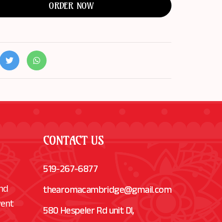
ORDER NOW
CONTACT US
519-267-6877
and
thearomacambridge@gmail.com
vent
580 Hespeler Rd unit Dl,