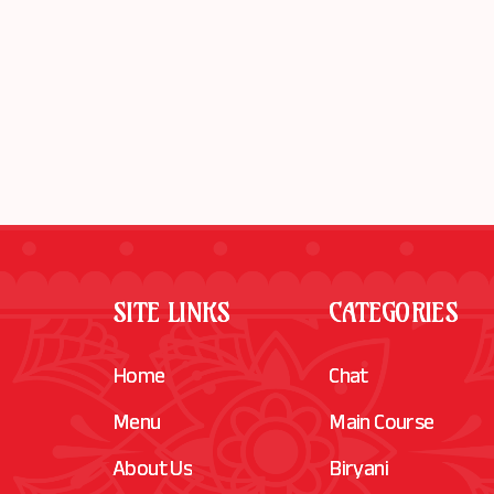
SITE LINKS
CATEGORIES
Home
Chat
Menu
Main Course
About Us
Biryani