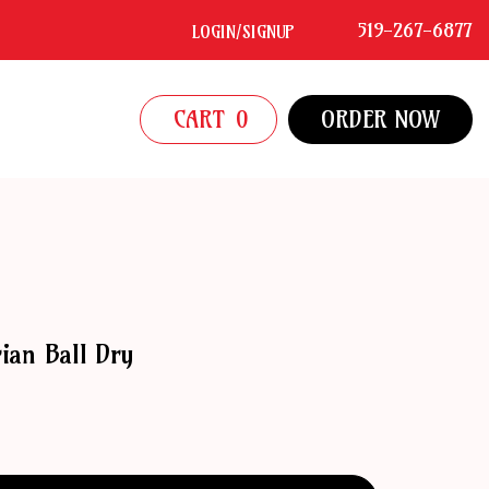
519-267-6877
LOGIN/SIGNUP
CART
0
ORDER NOW
ian Ball Dry