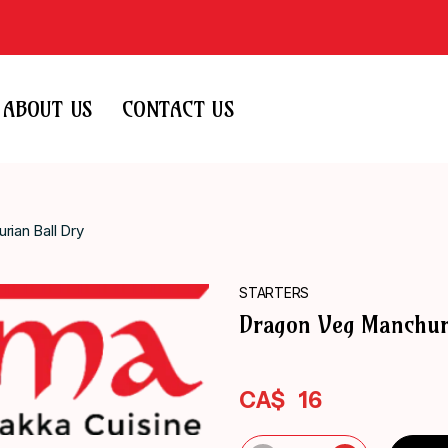
ABOUT US
CONTACT US
ian Ball Dry
STARTERS
Dragon Veg Manchur
CA$
16