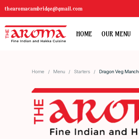
thearomacambridge@gmail.com
HOME
OUR MENU
Home
Menu
Starters
Dragon Veg Manchur