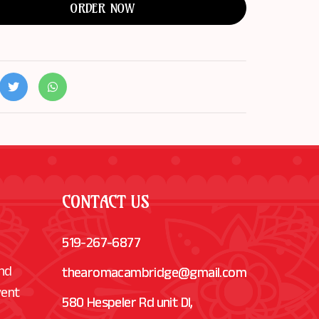
ORDER NOW
CONTACT US
519-267-6877
and
thearomacambridge@gmail.com
vent
580 Hespeler Rd unit Dl,