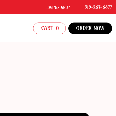
519-267-6877
LOGIN/SIGNUP
CART
0
ORDER NOW