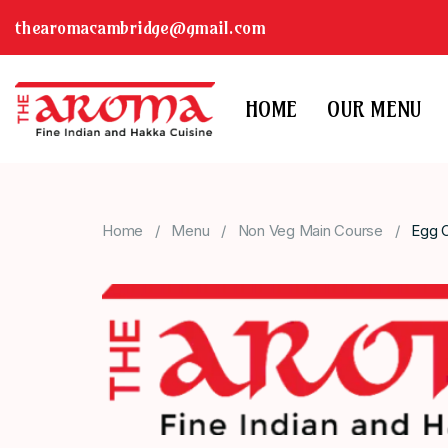
thearomacambridge@gmail.com
HOME
OUR MENU
Home
Menu
Non Veg Main Course
Egg C