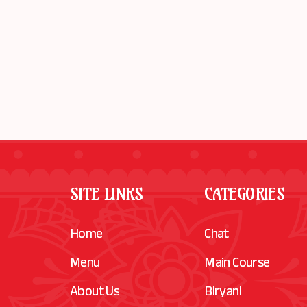
SITE LINKS
CATEGORIES
Home
Chat
Menu
Main Course
About Us
Biryani