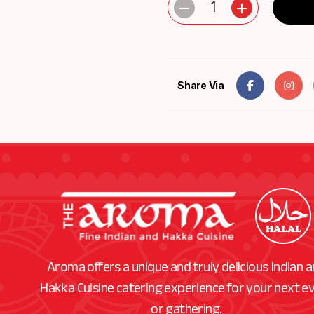
1
Share Via
Aroma offers a unique and truly delicious Indian 
Hakka Cuisine catering experience for your next e
or gathering.