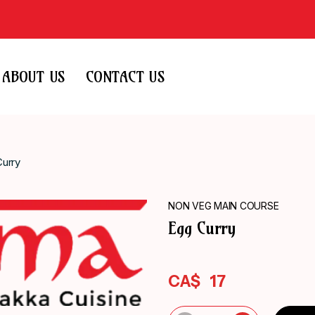
ABOUT US
CONTACT US
urry
NON VEG MAIN COURSE
Egg Curry
CA$
17