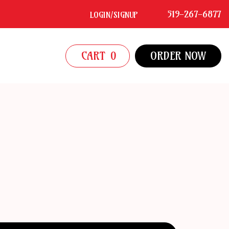
519-267-6877
LOGIN/SIGNUP
CART
0
ORDER NOW