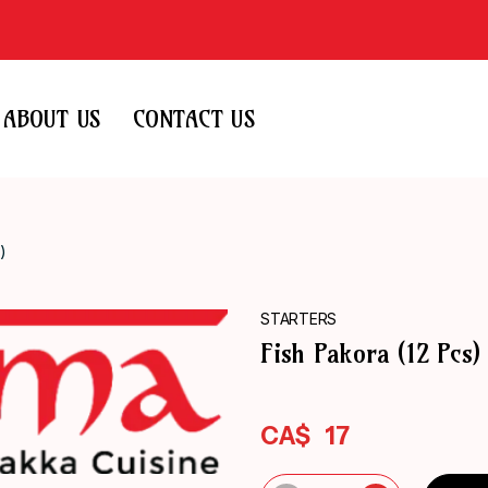
ABOUT US
CONTACT US
)
STARTERS
Fish Pakora (12 Pcs)
CA$
17