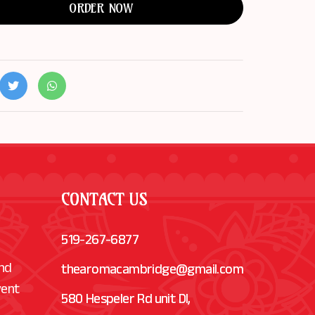
ORDER NOW
CONTACT US
519-267-6877
and
thearomacambridge@gmail.com
vent
580 Hespeler Rd unit Dl,