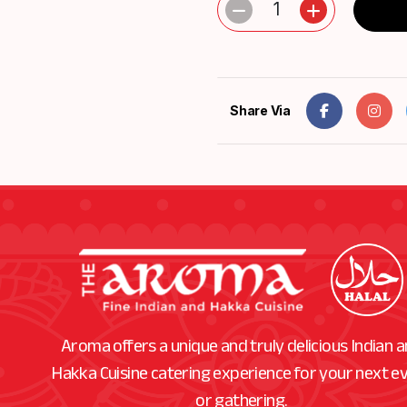
1
Share Via
Aroma offers a unique and truly delicious Indian 
Hakka Cuisine catering experience for your next e
or gathering.