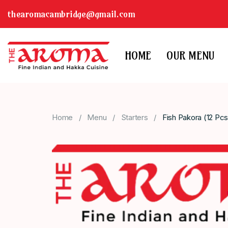
thearomacambridge@gmail.com
HOME
OUR MENU
Home
Menu
Starters
Fish Pakora (12 Pcs