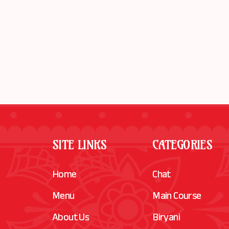
SITE LINKS
CATEGORIES
Home
Chat
Menu
Main Course
About Us
Biryani