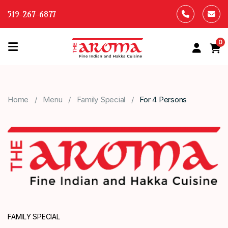
519-267-6877
0
HOME
OUR
Home
Menu
Family Special
For 4 Persons
MENU
ABOUT
US
CONTACT
US
FAMILY SPECIAL