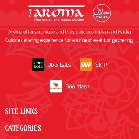
Aroma offers a unique and truly delicious Indian and Hakka
Cuisine catering experience for your next event or gathering.
UberEats
SKIP
Doordash
SITE LINKS
CATEGORIES