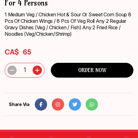
For 4 Persons
ORDER
NOW
1 Medium Veg / Chicken Hot & Sour Or Sweet Corn Soup 8
Pcs Of Chicken Wings / 8 Pcs Of Veg Roll Any 2 Regular
Gravy Dishes (Veg / Chicken / Fish) Any 2 Fried Rice /
Noodles (Veg/Chicken/Shrimp)
CA$
65
1
ORDER NOW
Share Via