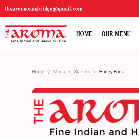
thearomacambridge@gmail.com
HOME
OUR MENU
Home
Menu
Starters
Honey Fries