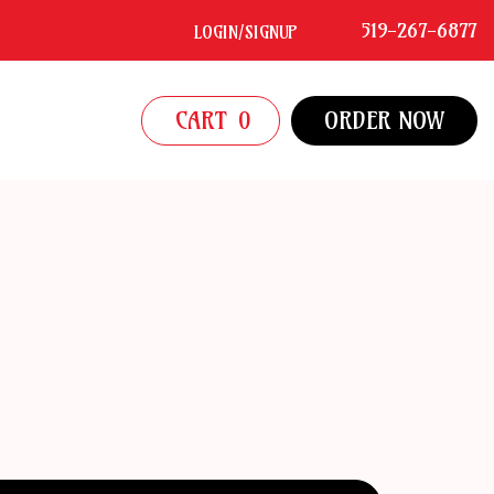
519-267-6877
LOGIN/SIGNUP
CART
0
ORDER NOW