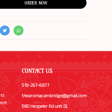
ORDER NOW
CONTACT US
519-267-6877
and
thearomacambridge@gmail.com
vent
580 Hespeler Rd unit Dl,