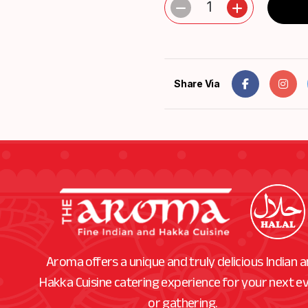
1
Share Via
Aroma offers a unique and truly delicious Indian 
Hakka Cuisine catering experience for your next e
or gathering.