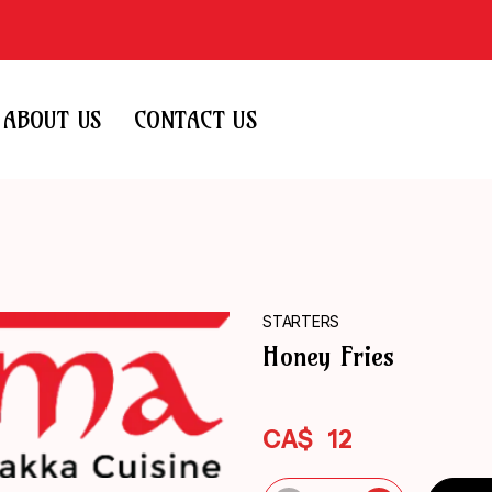
ABOUT US
CONTACT US
STARTERS
Honey Fries
CA$
12