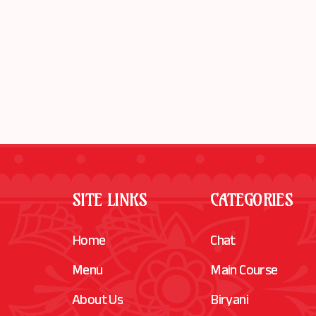
SITE LINKS
CATEGORIES
Home
Chat
Menu
Main Course
About Us
Biryani