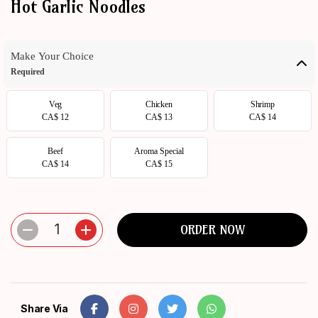
Hot Garlic Noodles
ORDER
NOW
Make Your Choice
Required
Veg
Chicken
Shrimp
CA$ 12
CA$ 13
CA$ 14
Beef
Aroma Special
CA$ 14
CA$ 15
1
ORDER NOW
Share Via