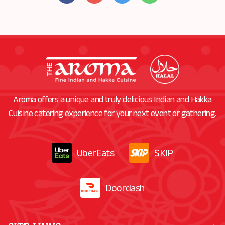
Aroma offers a unique and truly delicious Indian and Hakka
Cuisine catering experience for your next event or gathering.
UberEats
SKIP
Doordash