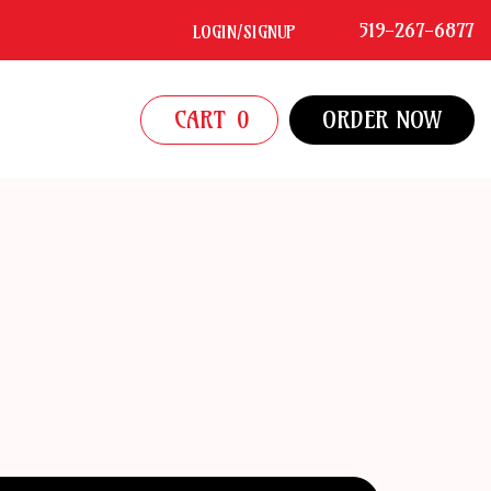
519-267-6877
LOGIN/SIGNUP
CART
0
ORDER NOW