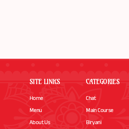
SITE LINKS
CATEGORIES
Home
Chat
Menu
Main Course
About Us
Biryani