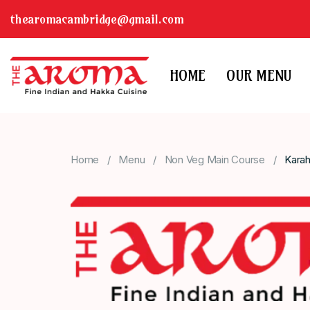
thearomacambridge@gmail.com
HOME
OUR MENU
Home
Menu
Non Veg Main Course
Karah