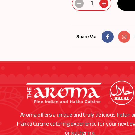
1
Share Via
Aroma offers a unique and truly delicious Indian 
Hakka Cuisine catering experience for your next e
or gathering.