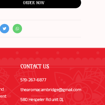
ORDER NOW
CONTACT US
519-267-6877
and
thearomacambridge@gmail.com
vent
580 Hespeler Rd unit Dl,