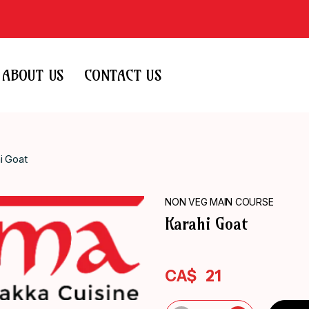
ABOUT US
CONTACT US
i Goat
NON VEG MAIN COURSE
Karahi Goat
CA$
21