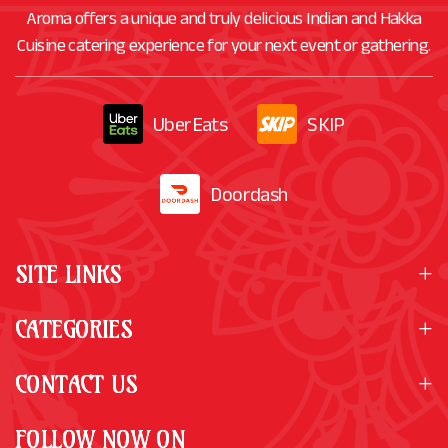
Aroma offers a unique and truly delicious Indian and Hakka
Cuisine catering experience for your next event or gathering.
UberEats
SKIP
Doordash
SITE LINKS
CATEGORIES
CONTACT US
FOLLOW NOW ON