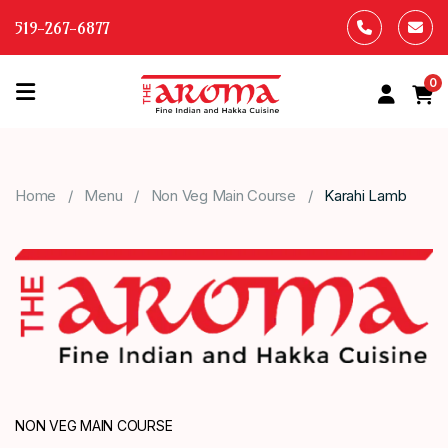
519-267-6877
0
HOME
OUR
Home
Menu
Non Veg Main Course
Karahi Lamb
MENU
ABOUT
US
CONTACT
US
NON VEG MAIN COURSE