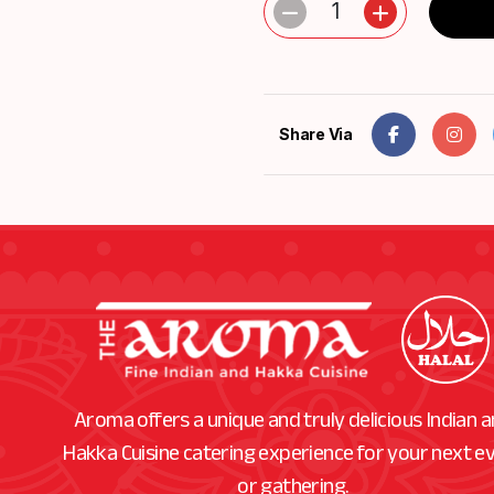
1
Share Via
Aroma offers a unique and truly delicious Indian 
Hakka Cuisine catering experience for your next e
or gathering.