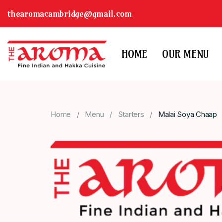
thearomacambridge@gmail.com
HOME
OUR MENU
Home
Menu
Starters
Malai Soya Chaap