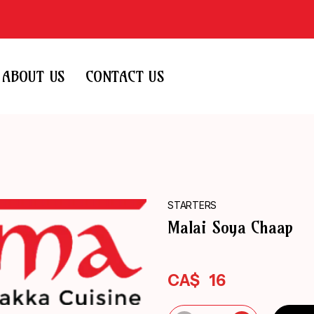
ABOUT US
CONTACT US
STARTERS
Malai Soya Chaap
CA$
16