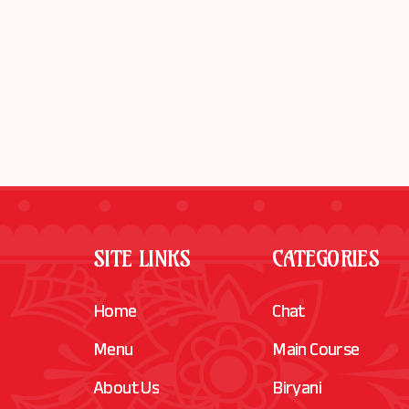
SITE LINKS
CATEGORIES
Home
Chat
Menu
Main Course
About Us
Biryani