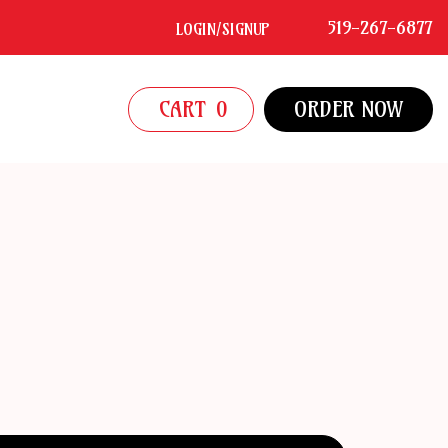
519-267-6877
LOGIN/SIGNUP
CART
0
ORDER NOW