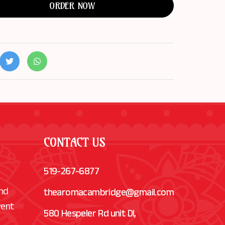
ORDER NOW
CONTACT US
519-267-6877
and
thearomacambridge@gmail.com
vent
580 Hespeler Rd unit Dl,