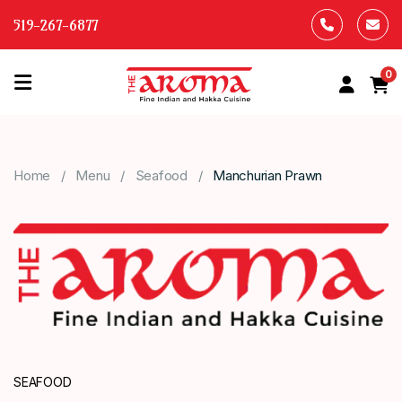
519-267-6877
0
HOME
OUR
Home
Menu
Seafood
Manchurian Prawn
MENU
ABOUT
US
CONTACT
US
SEAFOOD