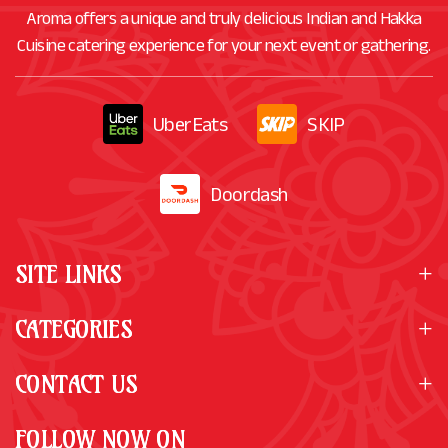
Aroma offers a unique and truly delicious Indian and Hakka
Cuisine catering experience for your next event or gathering.
UberEats
SKIP
Doordash
SITE LINKS
CATEGORIES
CONTACT US
FOLLOW NOW ON