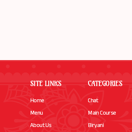
SITE LINKS
CATEGORIES
Home
Chat
Menu
Main Course
About Us
Biryani