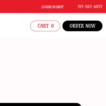
519-267-6877
LOGIN/SIGNUP
CART
0
ORDER NOW