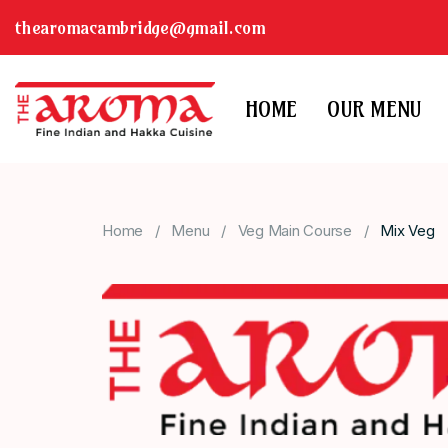
thearomacambridge@gmail.com
HOME
OUR MENU
Home
Menu
Veg Main Course
Mix Veg