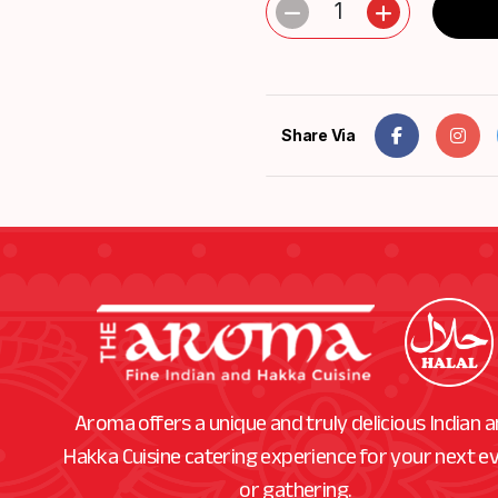
1
Share Via
Aroma offers a unique and truly delicious Indian 
Hakka Cuisine catering experience for your next e
or gathering.