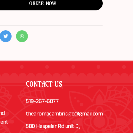
ORDER NOW
CONTACT US
519-267-6877
and
thearomacambridge@gmail.com
vent
580 Hespeler Rd unit Dl,