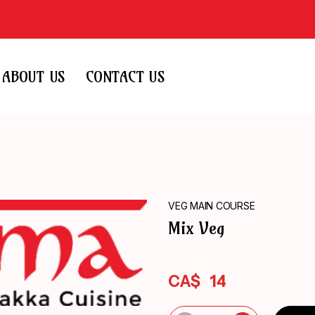
ABOUT US
CONTACT US
VEG MAIN COURSE
Mix Veg
CA$
14