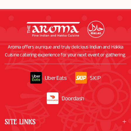
Aroma offers a unique and truly delicious Indian and Hakka
Cuisine catering experience for your next event or gathering.
UberEats
SKIP
Doordash
SITE LINKS