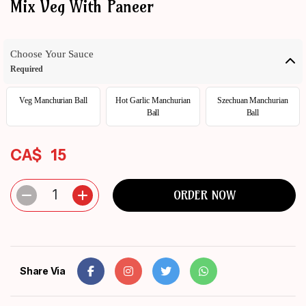
Mix Veg With Paneer
ORDER
NOW
Choose Your Sauce
Required
Veg Manchurian Ball
Hot Garlic Manchurian
Szechuan Manchurian
Ball
Ball
CA$
15
1
ORDER NOW
Share Via