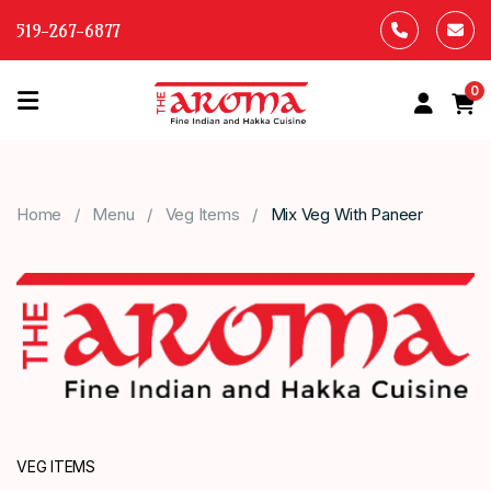
519-267-6877
0
HOME
OUR
Home
Menu
Veg Items
Mix Veg With Paneer
MENU
ABOUT
US
CONTACT
US
VEG ITEMS