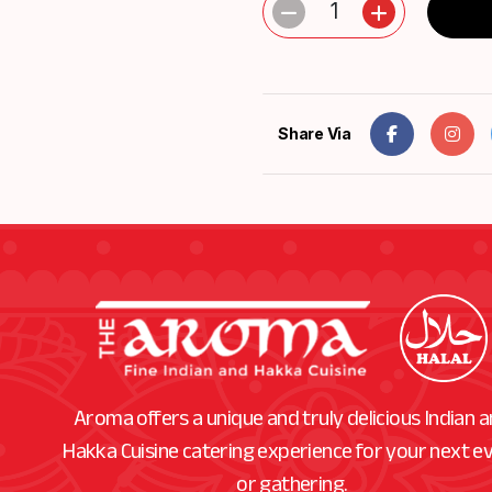
1
Share Via
Aroma offers a unique and truly delicious Indian 
Hakka Cuisine catering experience for your next e
or gathering.