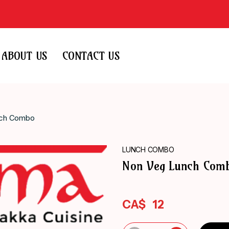
ABOUT US
CONTACT US
nch Combo
LUNCH COMBO
Non Veg Lunch Com
CA$
12