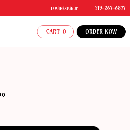
519-267-6877
LOGIN/SIGNUP
CART
0
ORDER NOW
bo