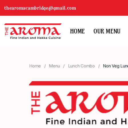
thearomacambridge@gmail.com
HOME
OUR MENU
Home
Menu
Lunch Combo
Non Veg Lu