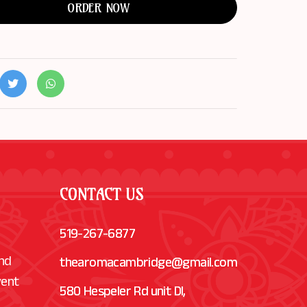
ORDER NOW
CONTACT US
519-267-6877
and
thearomacambridge@gmail.com
vent
580 Hespeler Rd unit Dl,