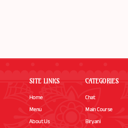
SITE LINKS
CATEGORIES
Home
Chat
Menu
Main Course
About Us
Biryani