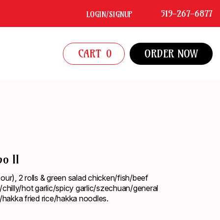
519-267-6877
LOGIN/SIGNUP
CART
0
ORDER NOW
o II
ur), 2 rolls & green salad chicken/fish/beef
chilly/hot garlic/spicy garlic/szechuan/general
/hakka fried rice/hakka noodles.