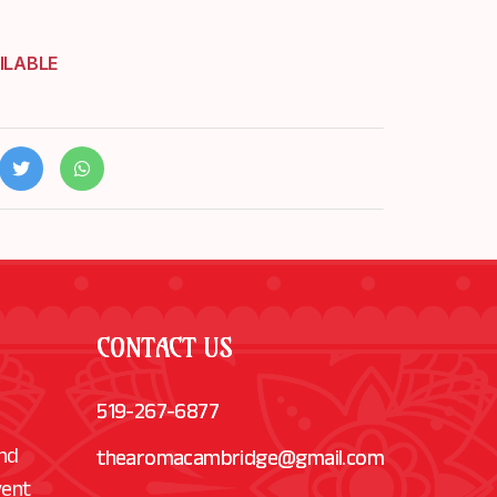
ILABLE
CONTACT US
519-267-6877
and
thearomacambridge@gmail.com
vent