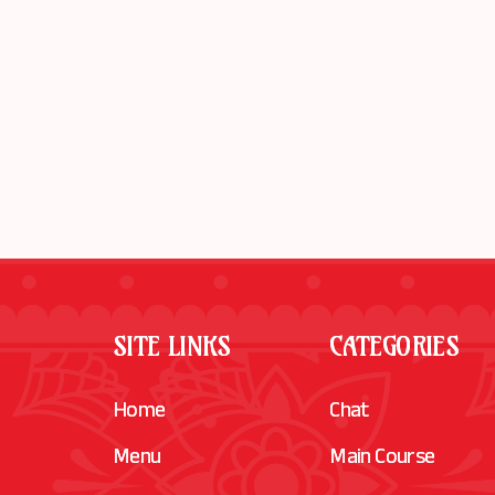
SITE LINKS
CATEGORIES
Home
Chat
Menu
Main Course