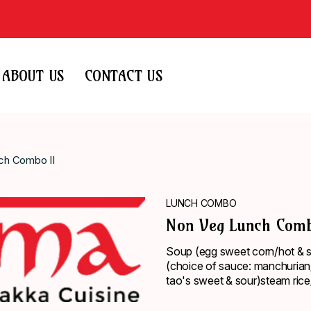
ABOUT US
CONTACT US
ch Combo II
LUNCH COMBO
Non Veg Lunch Comb
Soup (egg sweet corn/hot & so
(choice of sauce: manchurian/
tao's sweet & sour)steam rice