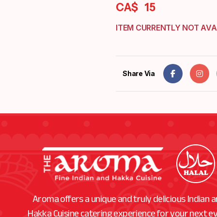
CA$
15
ITEM CURRENTLY NOT AVA
Share Via
Aroma offers a unique and truly delicious Indian 
Hakka Cuisine catering experience for your next e