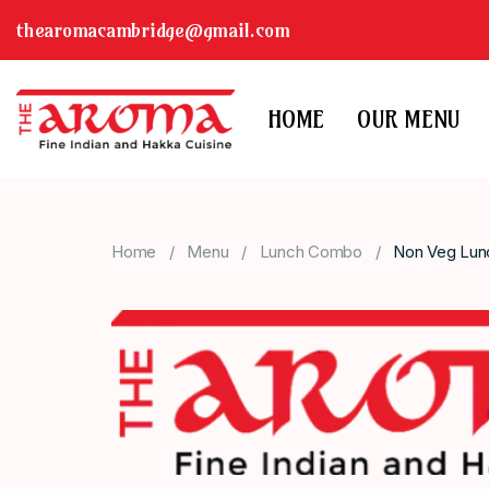
thearomacambridge@gmail.com
HOME
OUR MENU
Home
Menu
Lunch Combo
Non Veg Lun