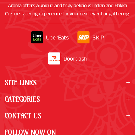
Aroma offers a unique and truly delicious Indian and Hakka
Cuisine catering experience for your next event or gathering.
UberEats
SKIP
Doordash
SITE LINKS
CATEGORIES
CONTACT US
FOLLOW NOW ON