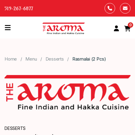
519-267-6877
0
HOME
OUR
Home
Menu
Desserts
Rasmalai (2 Pcs)
MENU
ABOUT
US
CONTACT
US
DESSERTS