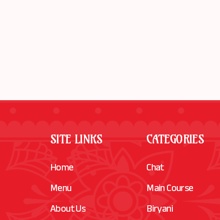
SITE LINKS
CATEGORIES
Home
Chat
Menu
Main Course
About Us
Biryani