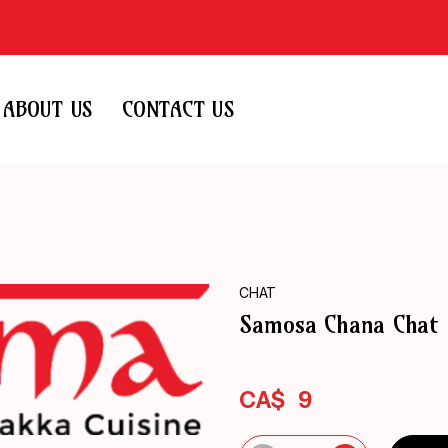
ABOUT US
CONTACT US
CHAT
Samosa Chana Chat
CA$
9