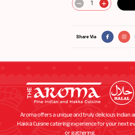
1
Share Via
Aroma offers a unique and truly delicious Indian 
Hakka Cuisine catering experience for your next e
or gathering.