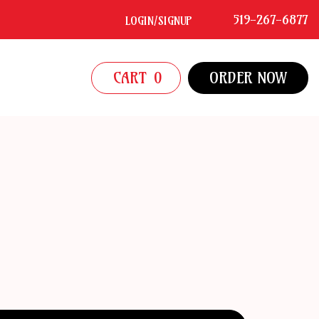
519-267-6877
LOGIN/SIGNUP
CART
0
ORDER NOW