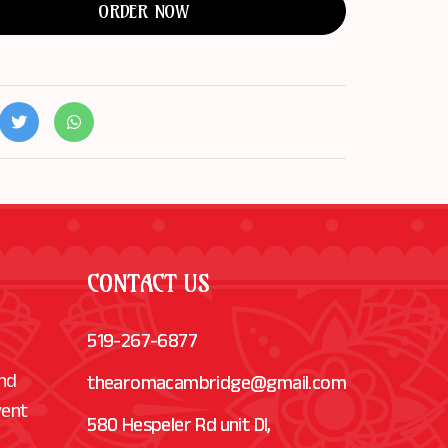
ORDER NOW
CONTACT US
519-267-6877
and
thearomacambridge@gmail.com
vent
580 Hespeler Rd unit Dl,