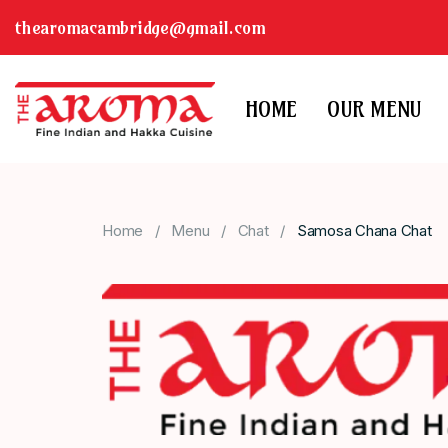
thearomacambridge@gmail.com
HOME
OUR MENU
Home
Menu
Chat
Samosa Chana Chat