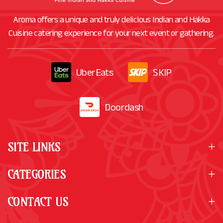
Aroma offers a unique and truly delicious Indian and Hakka
Cuisine catering experience for your next event or gathering.
UberEats
SKIP
Doordash
SITE LINKS
CATEGORIES
CONTACT US