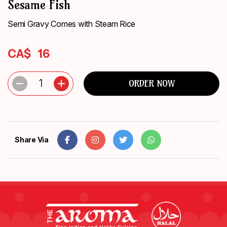
Sesame Fish
ORDER
NOW
Semi Gravy Comes with Steam Rice
CA$
16
1
ORDER NOW
Share Via