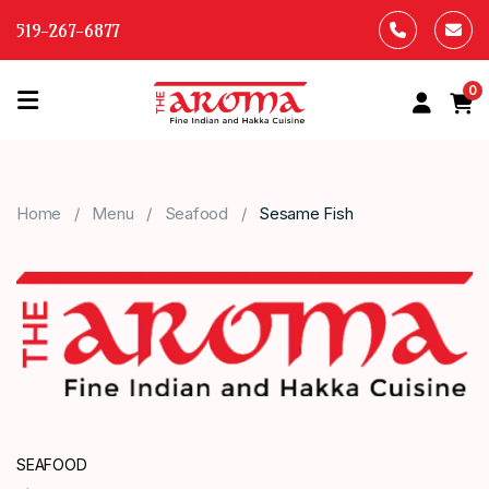
519-267-6877
0
HOME
OUR
Home
Menu
Seafood
Sesame Fish
MENU
ABOUT
US
CONTACT
US
SEAFOOD