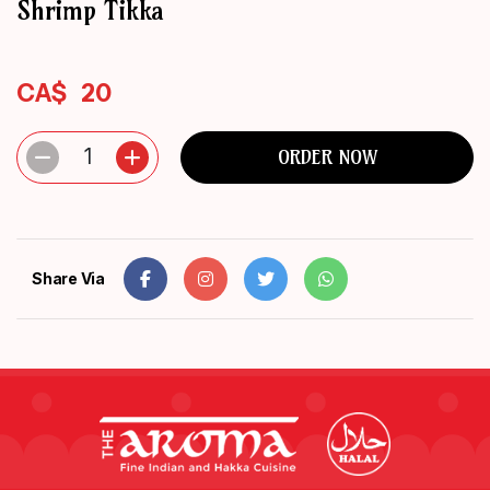
Shrimp Tikka
ORDER
NOW
CA$
20
1
ORDER NOW
Share Via