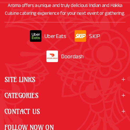
Aroma offers a unique and truly delicious Indian and Hakka
Cuisine catering experience for your next event or gathering.
UberEats
SKIP
Doordash
SITE LINKS
CATEGORIES
CONTACT US
FOLLOW NOW ON