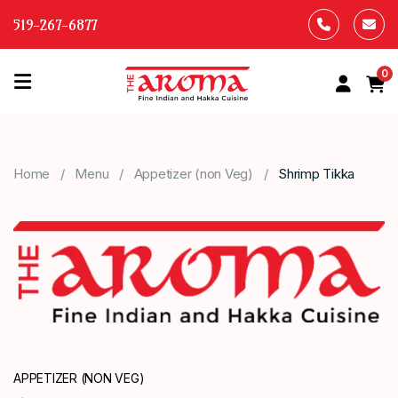
519-267-6877
0
HOME
OUR
Home
Menu
Appetizer (non Veg)
Shrimp Tikka
MENU
ABOUT
US
CONTACT
US
APPETIZER (NON VEG)