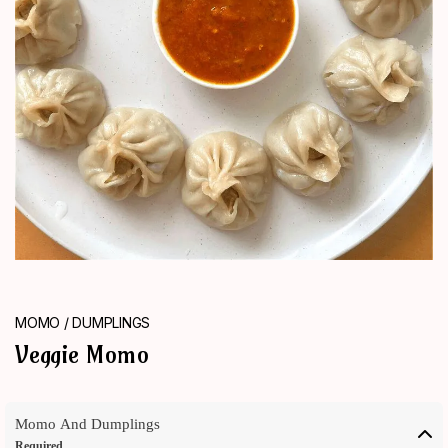
ORDER
NOW
MOMO / DUMPLINGS
Veggie Momo
Momo And Dumplings
Required