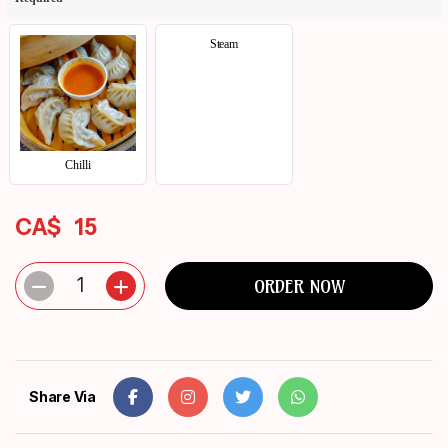
Steam
Chilli
CA$
15
1
ORDER NOW
Share Via