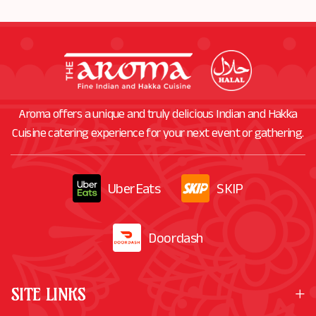
Aroma offers a unique and truly delicious Indian and Hakka
Cuisine catering experience for your next event or gathering.
UberEats
SKIP
Doordash
SITE LINKS