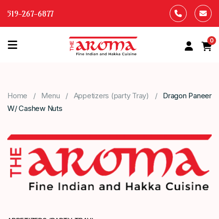
519-267-6877
0
HOME
OUR
Home
Menu
Appetizers (party Tray)
Dragon Paneer
MENU
W/ Cashew Nuts
ABOUT
US
CONTACT
US