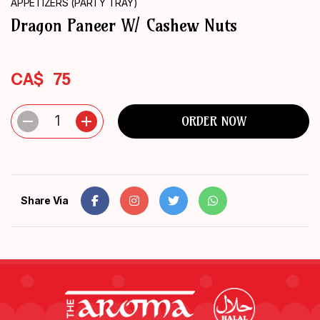
APPETIZERS (PARTY TRAY)
ORDER
Dragon Paneer W/ Cashew Nuts
NOW
CA$
75
1
ORDER NOW
Share Via