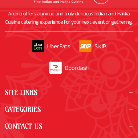
Aroma offers a unique and truly delicious Indian and Hakka
Cuisine catering experience for your next event or gathering.
UberEats
SKIP
Doordash
SITE LINKS
CATEGORIES
CONTACT US